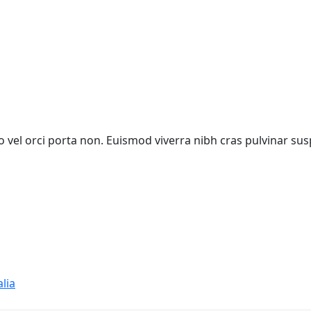
vel orci porta non. Euismod viverra nibh cras pulvinar sus
lia