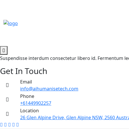
Suspendisse interdum consectetur libero id. Fermentum leo 
Get In Touch
Email
info@aihumanisetech.com
Phone
+61449902257
Location
26 Glen Alpine Drive, Glen Alpine NSW, 2560 Austra