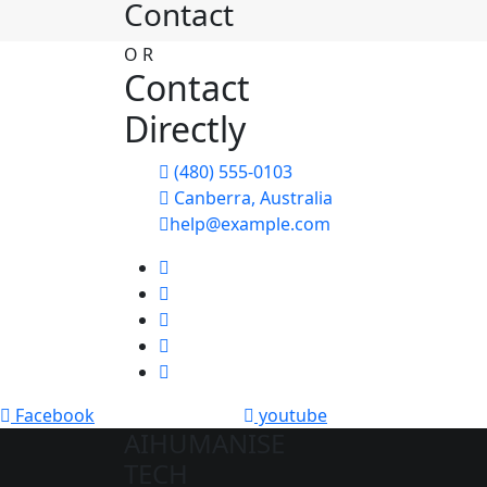
Contact
O
R
Contact
Directly
(480) 555-0103
Canberra, Australia
help@example.com
Facebook
youtube
AIHUMANISE
TECH