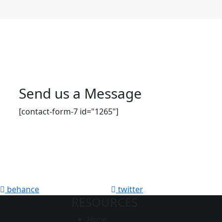
Send us a Message
[contact-form-7 id="1265"]
behance
twitter
RESOURCES
Home