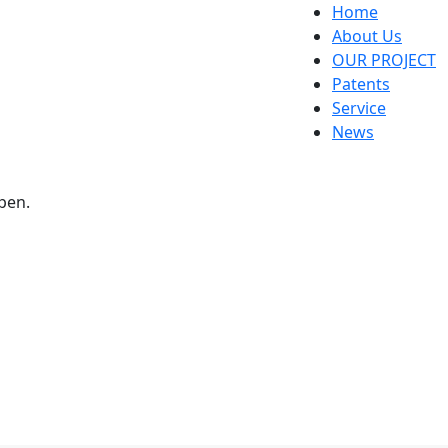
Home
About Us
OUR PROJECT
Patents
Service
News
pen.